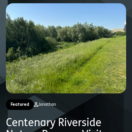
Featured
Jonathan
Centenary Riverside