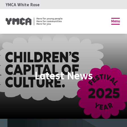
YMCA White Rose
Menu
Latest News