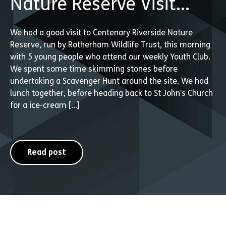
Nature Reserve Visit…
We had a good visit to Centenary Riverside Nature
Reserve, run by Rotherham Wildlife Trust, this morning
with 5 young people who attend our weekly Youth Club.
We spent some time skimming stones before
undertaking a Scavenger Hunt around the site. We had
lunch together, before heading back to St John’s Church
for a ice-cream […]
Read post