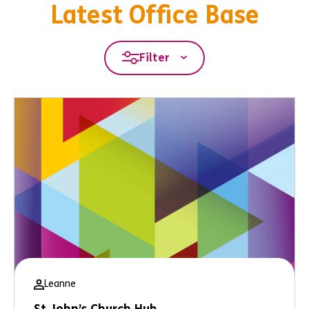
Latest Office Base
Filter
Leanne