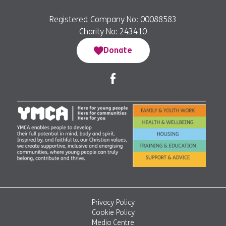
Registered Company No: 00088583
Charity No: 243410
Donate
Privacy Policy
Cookie Policy
Media Centre