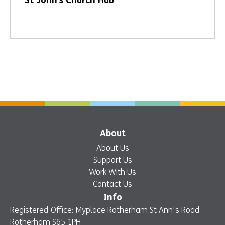
St John’s Church Hub
About
About Us
Support Us
Work With Us
Contact Us
Info
Registered Office: Myplace Rotherham St Ann's Road
Rotherham S65 1PH