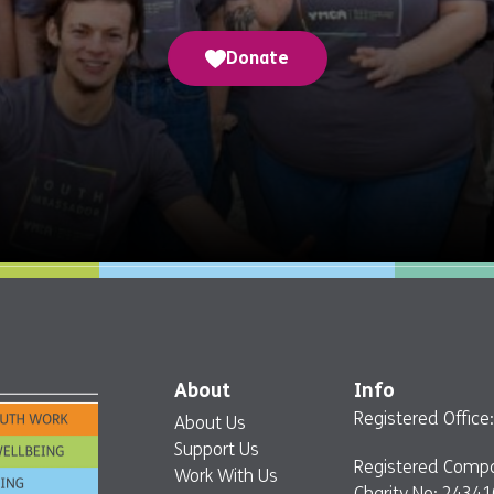
Donate
About
Info
Registered Offic
About Us
Support Us
Registered Comp
Work With Us
Charity No: 24341