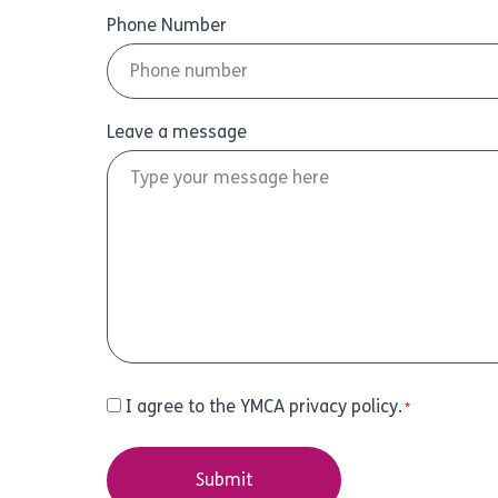
Phone Number
Leave a message
Consent
I agree to the YMCA privacy policy.
*
*