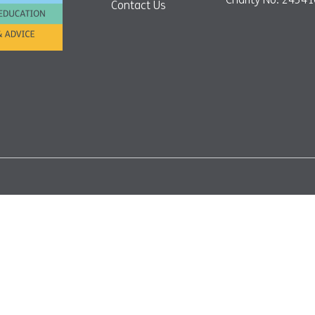
Contact Us