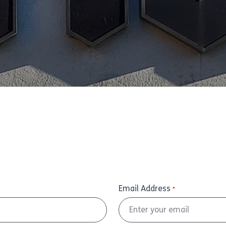
Email Address
*