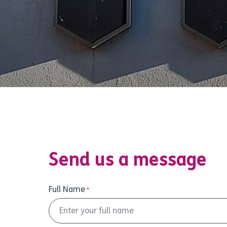
Send us a message
Full Name
*