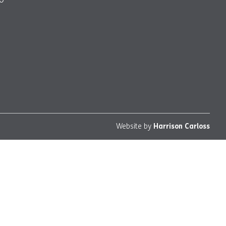
Website by
Harrison Carloss