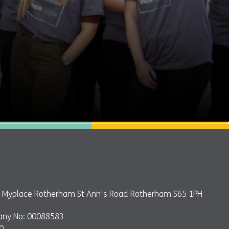
e: Myplace Rotherham St Ann's Road Rotherham S65 1PH
any No: 00088583
0