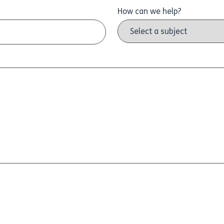
How can we help?