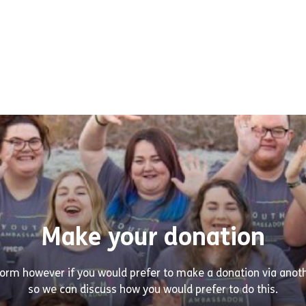
Make your donation
tform however if you would prefer to make a donation via ano
so we can discuss how you would prefer to do this.