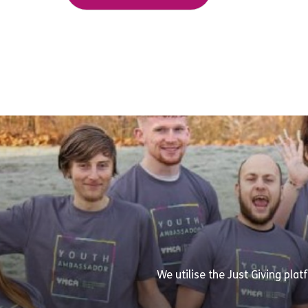
We utilise the Just Giving pla