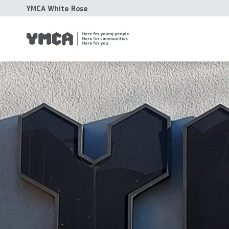
YMCA White Rose