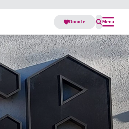
Donate
Menu