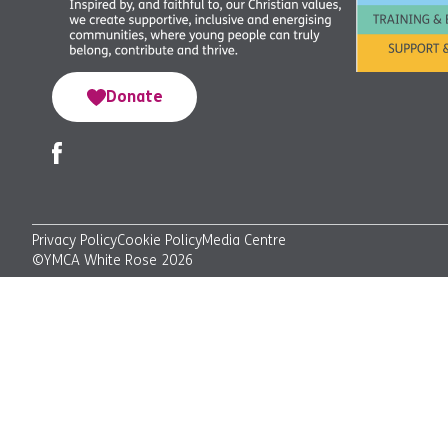
Donate
Privacy Policy
Cookie Policy
Media Centre
©YMCA White Rose 2026