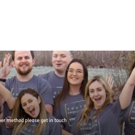
ther method please get in touch