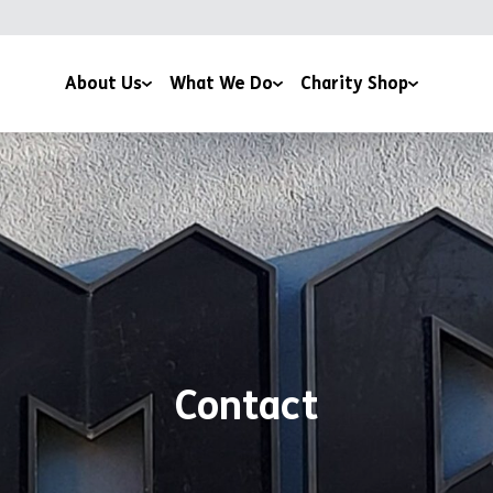
About Us
What We Do
Charity Shop
About Us
Family & Youth Work
Kimberworth Park
Support Us
Support & Advice
Vacancies
News
Health and Wellbeing
Volunteer with us
Funders and Partners
Work with Us
Contact