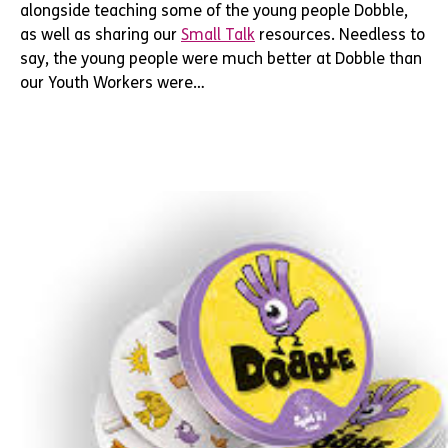
alongside teaching some of the young people Dobble,
as well as sharing our
Small Talk
resources. Needless to
say, the young people were much better at Dobble than
our Youth Workers were…