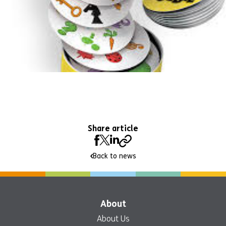
Share article
Back to news
About
About Us