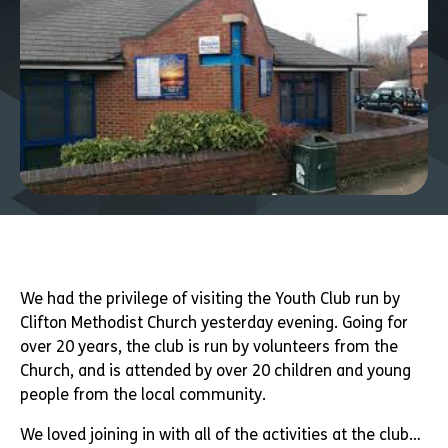
We had the privilege of visiting the Youth Club run by
Clifton Methodist Church yesterday evening. Going for
over 20 years, the club is run by volunteers from the
Church, and is attended by over 20 children and young
people from the local community.
We loved joining in with all of the activities at the club…