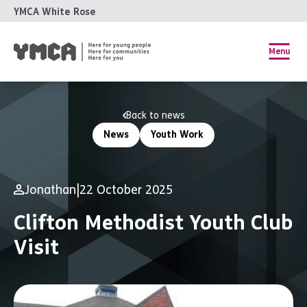
YMCA White Rose
Menu
Back to news
News
Youth Work
Jonathan
|
22 October 2025
Clifton Methodist Youth Club
Visit