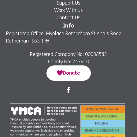
Support Us
Work With Us
Contact Us
Info
Registered Office: Myplace Rotherham St Ann's Road
Rotherham S65 1PH
Registered Company No: 00088583
Charity No: 243410
Donate