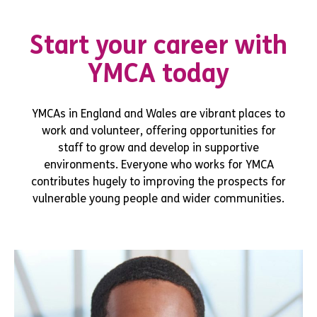
Start your career with
YMCA today
YMCAs in England and Wales are vibrant places to
work and volunteer, offering opportunities for
staff to grow and develop in supportive
environments. Everyone who works for YMCA
contributes hugely to improving the prospects for
vulnerable young people and wider communities.