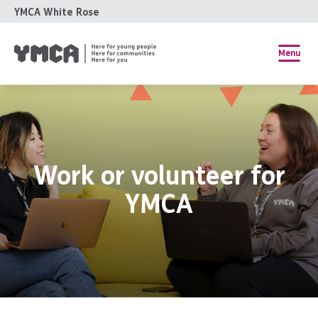
YMCA White Rose
Menu
Work or volunteer for
YMCA