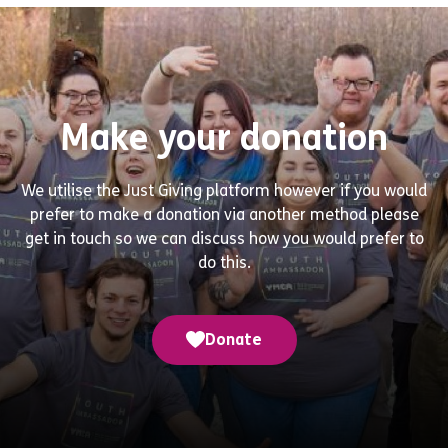
Make your donation
We utilise the Just Giving platform however if you would
prefer to make a donation via another method please
get in touch so we can discuss how you would prefer to
do this.
Donate