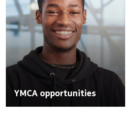
YMCA opportunities