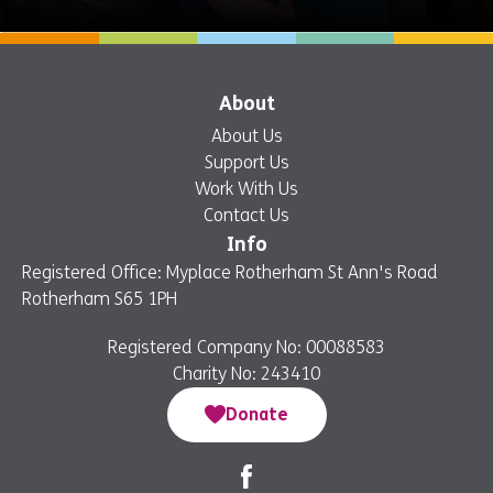
About
About Us
Support Us
Work With Us
Contact Us
Info
Registered Office: Myplace Rotherham St Ann's Road
Rotherham S65 1PH
Registered Company No: 00088583
Charity No: 243410
Donate